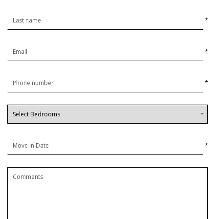
*
*
*
*