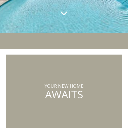
YOUR NEW HOME
AWAITS