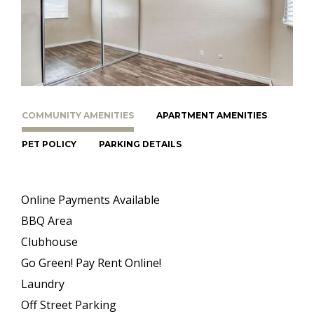
COMMUNITY AMENITIES
APARTMENT AMENITIES
PET POLICY
PARKING DETAILS
Online Payments Available
BBQ Area
Clubhouse
Go Green! Pay Rent Online!
Laundry
Off Street Parking