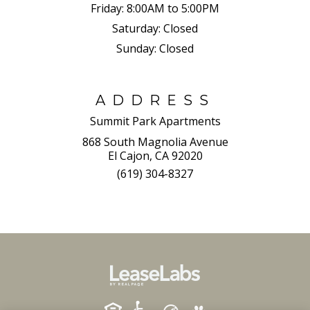
Friday:
8:00AM to 5:00PM
Saturday:
Closed
Sunday:
Closed
ADDRESS
Summit Park Apartments
868 South Magnolia Avenue
El Cajon, CA 92020
(619) 304-8327