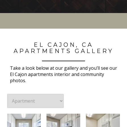
EL CAJON, CA
APARTMENTS GALLERY
Take a look below at our gallery and you’ll see our
El Cajon apartments interior and community
photos.