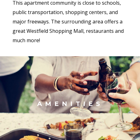
This apartment community is close to schools,
public transportation, shopping centers, and
major freeways. The surrounding area offers a
great Westfield Shopping Mall, restaurants and
much more!
AMENITIES