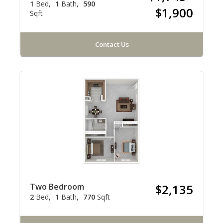
1
Bed
1
Bath
590
$1,900
Sqft
Contact Us
Two Bedroom
$2,135
2
Bed
1
Bath
770
Sqft