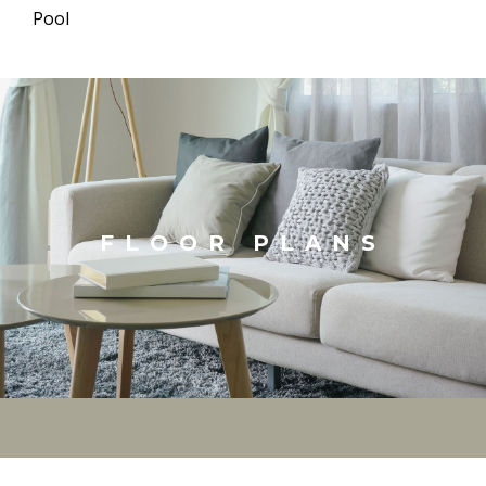
Pool
FLOOR PLANS