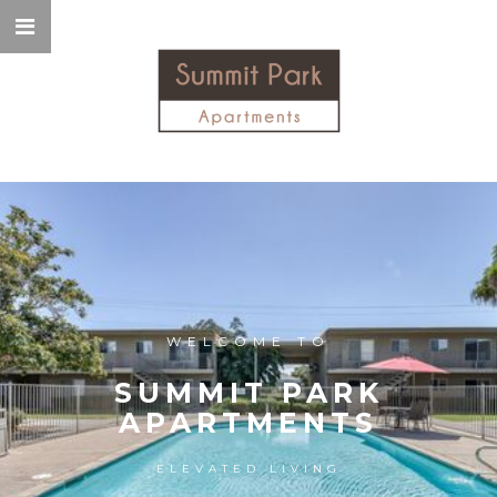
WELCOME TO
SUMMIT PARK
APARTMENTS
ELEVATED LIVING