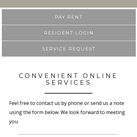
PAY RENT
RESIDENT LOGIN
SERVICE REQUEST
CONVENIENT ONLINE
SERVICES
Feel free to contact us by phone or send us a note
using the form below. We look forward to meeting
you.