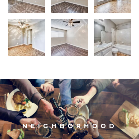
NEIGHBORHOOD