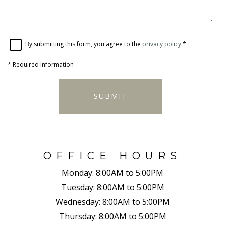
By submitting this form, you agree to the
privacy policy
*
*
Required Information
SUBMIT
OFFICE HOURS
Monday:
8:00AM to 5:00PM
Tuesday:
8:00AM to 5:00PM
Wednesday:
8:00AM to 5:00PM
Thursday:
8:00AM to 5:00PM