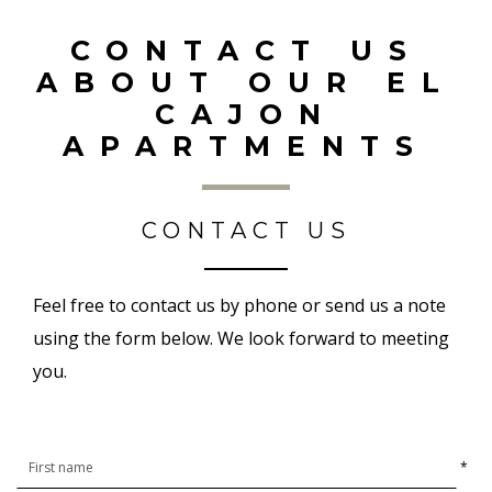
CONTACT US
ABOUT OUR EL
CAJON
APARTMENTS
CONTACT US
Feel free to contact us by phone or send us a note
using the form below. We look forward to meeting
you.
*