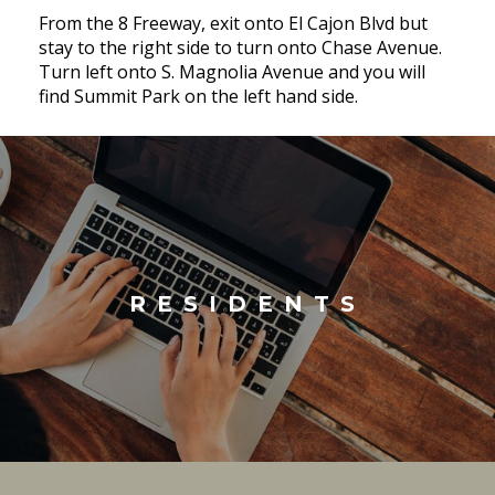
From the 8 Freeway, exit onto El Cajon Blvd but
stay to the right side to turn onto Chase Avenue.
Turn left onto S. Magnolia Avenue and you will
find Summit Park on the left hand side.
RESIDENTS