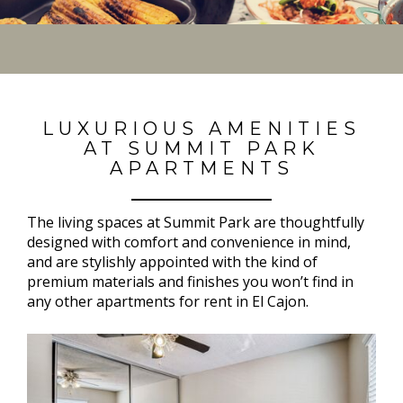
LUXURIOUS AMENITIES
AT SUMMIT PARK
APARTMENTS
The living spaces at Summit Park are thoughtfully
designed with comfort and convenience in mind,
and are stylishly appointed with the kind of
premium materials and finishes you won’t find in
any other apartments for rent in El Cajon.