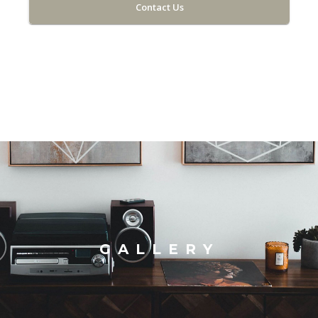
Contact Us
GALLERY