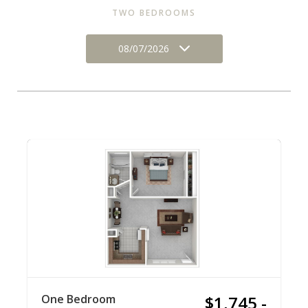
TWO BEDROOMS
08/07/2026
One Bedroom
$1,745 -