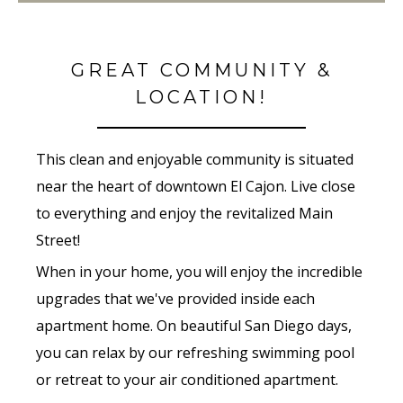
GREAT COMMUNITY &
LOCATION!
This clean and enjoyable community is situated
near the heart of downtown El Cajon. Live close
to everything and enjoy the revitalized Main
Street!
When in your home, you will enjoy the incredible
upgrades that we've provided inside each
apartment home. On beautiful San Diego days,
you can relax by our refreshing swimming pool
or retreat to your air conditioned apartment.