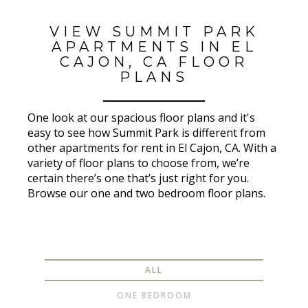
VIEW SUMMIT PARK
APARTMENTS IN EL
CAJON, CA FLOOR
PLANS
One look at our spacious floor plans and it's
easy to see how Summit Park is different from
other apartments for rent in El Cajon, CA. With a
variety of floor plans to choose from, we’re
certain there’s one that’s just right for you.
Browse our one and two bedroom floor plans.
ALL
ONE BEDROOM